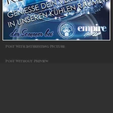
Photography is the Science
Post Without Sidebar
One More Post
Post With Interesting Picture
Post Without Preview